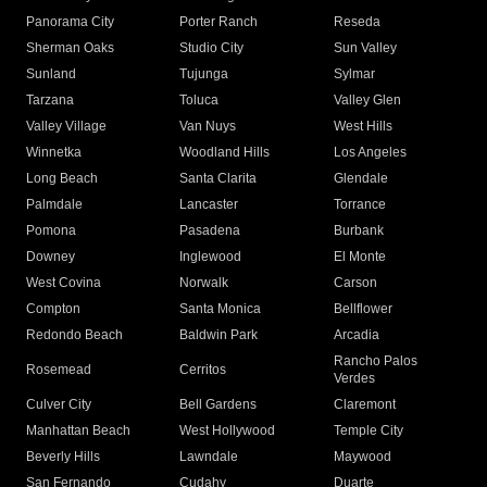
Panorama City
Porter Ranch
Reseda
Sherman Oaks
Studio City
Sun Valley
Sunland
Tujunga
Sylmar
Tarzana
Toluca
Valley Glen
Valley Village
Van Nuys
West Hills
Winnetka
Woodland Hills
Los Angeles
Long Beach
Santa Clarita
Glendale
Palmdale
Lancaster
Torrance
Pomona
Pasadena
Burbank
Downey
Inglewood
El Monte
West Covina
Norwalk
Carson
Compton
Santa Monica
Bellflower
Redondo Beach
Baldwin Park
Arcadia
Rancho Palos
Rosemead
Cerritos
Verdes
Culver City
Bell Gardens
Claremont
Manhattan Beach
West Hollywood
Temple City
Beverly Hills
Lawndale
Maywood
San Fernando
Cudahy
Duarte