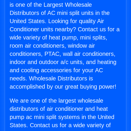
is one of the Largest Wholesale
Distributors of AC mini split units in the
United States. Looking for quality Air
Conditioner units nearby? Contact us for a
wide variety of heat pump, mini splits,
room air conditioners, window air
conditioners, PTAC, wall air conditioners,
indoor and outdoor a/c units, and heating
and cooling accessories for your AC
needs. Wholesale Distributors is
accomplished by our great buying power!
We are one of the largest wholesale
distributors of air conditioner and heat
pump ac mini split systems in the United
States. Contact us for a wide variety of