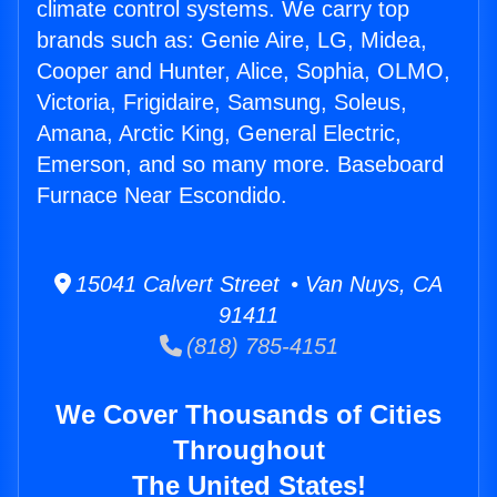
climate control systems. We carry top
brands such as: Genie Aire, LG, Midea,
Cooper and Hunter, Alice, Sophia, OLMO,
Victoria, Frigidaire, Samsung, Soleus,
Amana, Arctic King, General Electric,
Emerson, and so many more. Baseboard
Furnace Near Escondido.
15041 Calvert Street • Van Nuys, CA
91411
(818) 785-4151
We Cover Thousands of Cities
Throughout
The United States!