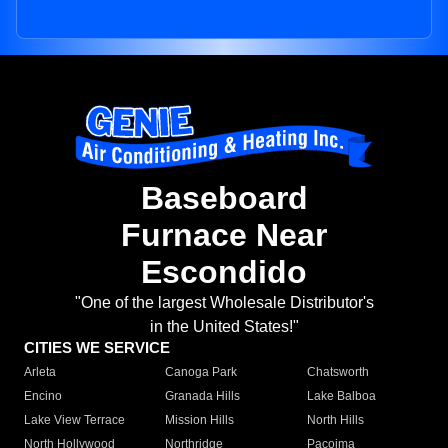
Baseboard
Furnace Near
Escondido
"One of the largest Wholesale Distributor's
in the United States!"
CITIES WE SERVICE
Arleta
Canoga Park
Chatsworth
Encino
Granada Hills
Lake Balboa
Lake View Terrace
Mission Hills
North Hills
North Hollywood
Northridge
Pacoima