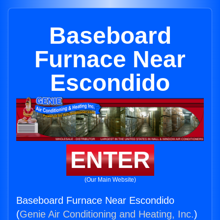
Baseboard
Furnace Near
Escondido
ENTER
(Our Main Website)
Baseboard Furnace Near Escondido
(
Genie Air Conditioning and Heating, Inc.
)