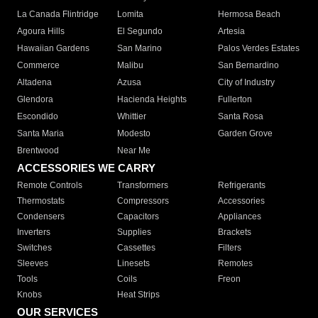
La Canada Flintridge
Lomita
Hermosa Beach
Agoura Hills
El Segundo
Artesia
Hawaiian Gardens
San Marino
Palos Verdes Estates
Commerce
Malibu
San Bernardino
Altadena
Azusa
City of Industry
Glendora
Hacienda Heights
Fullerton
Escondido
Whittier
Santa Rosa
Santa Maria
Modesto
Garden Grove
Brentwood
Near Me
ACCESSORIES WE CARRY
Remote Controls
Transformers
Refrigerants
Thermostats
Compressors
Accessories
Condensers
Capacitors
Appliances
Inverters
Supplies
Brackets
Switches
Cassettes
Filters
Sleeves
Linesets
Remotes
Tools
Coils
Freon
Knobs
Heat Strips
OUR SERVICES