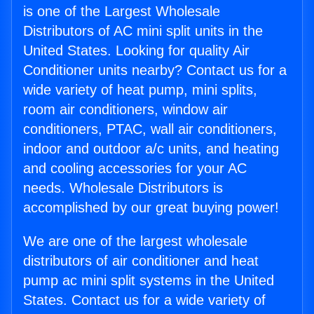
is one of the Largest Wholesale
Distributors of AC mini split units in the
United States. Looking for quality Air
Conditioner units nearby? Contact us for a
wide variety of heat pump, mini splits,
room air conditioners, window air
conditioners, PTAC, wall air conditioners,
indoor and outdoor a/c units, and heating
and cooling accessories for your AC
needs. Wholesale Distributors is
accomplished by our great buying power!
We are one of the largest wholesale
distributors of air conditioner and heat
pump ac mini split systems in the United
States. Contact us for a wide variety of