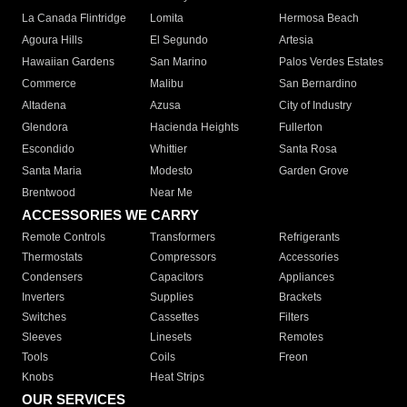
La Canada Flintridge
Lomita
Hermosa Beach
Agoura Hills
El Segundo
Artesia
Hawaiian Gardens
San Marino
Palos Verdes Estates
Commerce
Malibu
San Bernardino
Altadena
Azusa
City of Industry
Glendora
Hacienda Heights
Fullerton
Escondido
Whittier
Santa Rosa
Santa Maria
Modesto
Garden Grove
Brentwood
Near Me
ACCESSORIES WE CARRY
Remote Controls
Transformers
Refrigerants
Thermostats
Compressors
Accessories
Condensers
Capacitors
Appliances
Inverters
Supplies
Brackets
Switches
Cassettes
Filters
Sleeves
Linesets
Remotes
Tools
Coils
Freon
Knobs
Heat Strips
OUR SERVICES