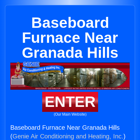
Baseboard
Furnace Near
Granada Hills
ENTER
(Our Main Website)
Baseboard Furnace Near Granada Hills
(
Genie Air Conditioning and Heating, Inc.
)