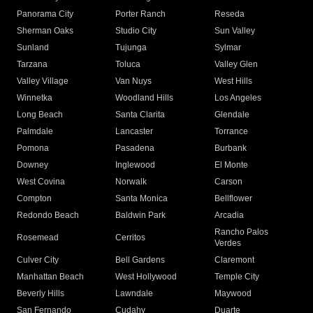
Panorama City
Porter Ranch
Reseda
Sherman Oaks
Studio City
Sun Valley
Sunland
Tujunga
Sylmar
Tarzana
Toluca
Valley Glen
Valley Village
Van Nuys
West Hills
Winnetka
Woodland Hills
Los Angeles
Long Beach
Santa Clarita
Glendale
Palmdale
Lancaster
Torrance
Pomona
Pasadena
Burbank
Downey
Inglewood
El Monte
West Covina
Norwalk
Carson
Compton
Santa Monica
Bellflower
Redondo Beach
Baldwin Park
Arcadia
Rancho Palos
Rosemead
Cerritos
Verdes
Culver City
Bell Gardens
Claremont
Manhattan Beach
West Hollywood
Temple City
Beverly Hills
Lawndale
Maywood
San Fernando
Cudahy
Duarte