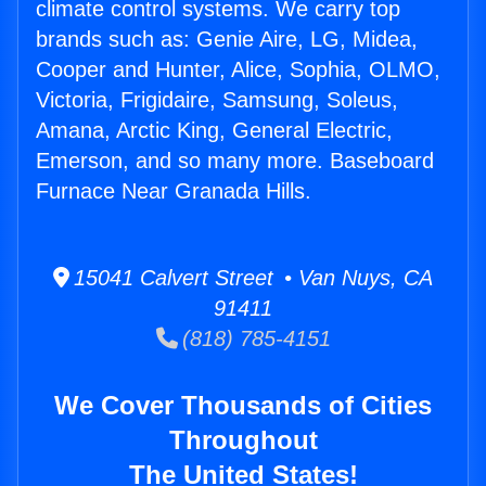
climate control systems. We carry top
brands such as: Genie Aire, LG, Midea,
Cooper and Hunter, Alice, Sophia, OLMO,
Victoria, Frigidaire, Samsung, Soleus,
Amana, Arctic King, General Electric,
Emerson, and so many more. Baseboard
Furnace Near Granada Hills.
15041 Calvert Street • Van Nuys, CA
91411
(818) 785-4151
We Cover Thousands of Cities
Throughout
The United States!