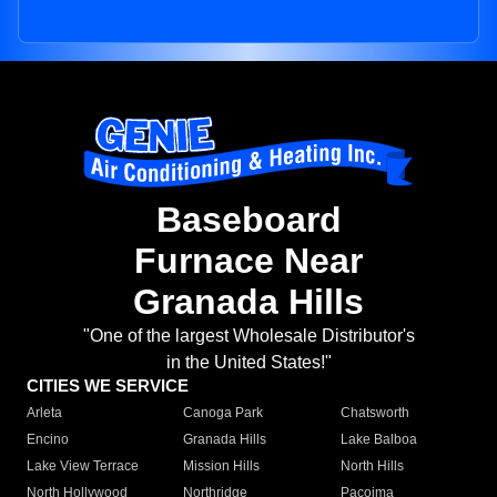
Baseboard
Furnace Near
Granada Hills
"One of the largest Wholesale Distributor's
in the United States!"
CITIES WE SERVICE
Arleta
Canoga Park
Chatsworth
Encino
Granada Hills
Lake Balboa
Lake View Terrace
Mission Hills
North Hills
North Hollywood
Northridge
Pacoima