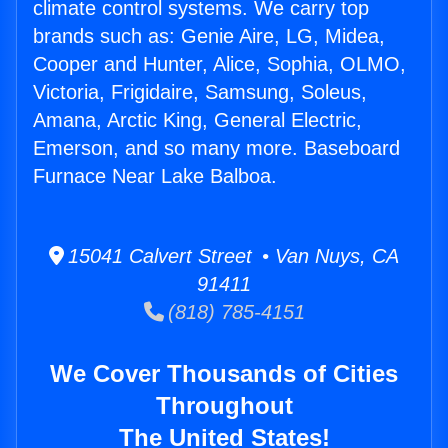
climate control systems. We carry top
brands such as: Genie Aire, LG, Midea,
Cooper and Hunter, Alice, Sophia, OLMO,
Victoria, Frigidaire, Samsung, Soleus,
Amana, Arctic King, General Electric,
Emerson, and so many more. Baseboard
Furnace Near Lake Balboa.
15041 Calvert Street • Van Nuys, CA
91411
(818) 785-4151
We Cover Thousands of Cities
Throughout
The United States!