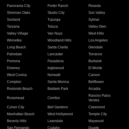
Panorama City
Porter Ranch
Reseda
Sherman Oaks
Studio City
Sun Valley
Sunland
Tujunga
Sylmar
Tarzana
Toluca
Valley Glen
Valley Village
Van Nuys
West Hills
Winnetka
Woodland Hills
Los Angeles
Long Beach
Santa Clarita
Glendale
Palmdale
Lancaster
Torrance
Pomona
Pasadena
Burbank
Downey
Inglewood
El Monte
West Covina
Norwalk
Carson
Compton
Santa Monica
Bellflower
Redondo Beach
Baldwin Park
Arcadia
Rancho Palos
Rosemead
Cerritos
Verdes
Culver City
Bell Gardens
Claremont
Manhattan Beach
West Hollywood
Temple City
Beverly Hills
Lawndale
Maywood
San Fernando
Cudahy
Duarte