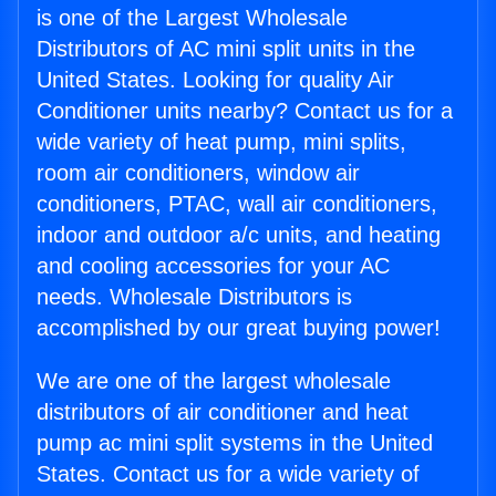
is one of the Largest Wholesale
Distributors of AC mini split units in the
United States. Looking for quality Air
Conditioner units nearby? Contact us for a
wide variety of heat pump, mini splits,
room air conditioners, window air
conditioners, PTAC, wall air conditioners,
indoor and outdoor a/c units, and heating
and cooling accessories for your AC
needs. Wholesale Distributors is
accomplished by our great buying power!
We are one of the largest wholesale
distributors of air conditioner and heat
pump ac mini split systems in the United
States. Contact us for a wide variety of