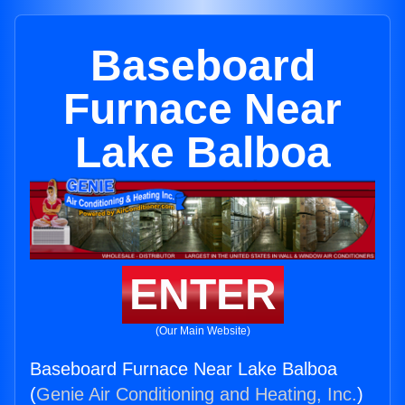
Baseboard
Furnace Near
Lake Balboa
ENTER
(Our Main Website)
Baseboard Furnace Near Lake Balboa
(
Genie Air Conditioning and Heating, Inc.
)