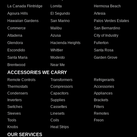
La Canada Flintridge
Lomita
Hermosa Beach
Agoura Hills
El Segundo
Artesia
Hawaiian Gardens
San Marino
Palos Verdes Estates
Commerce
Malibu
San Bernardino
Altadena
Azusa
City of Industry
Glendora
Hacienda Heights
Fullerton
Escondido
Whittier
Santa Rosa
Santa Maria
Modesto
Garden Grove
Brentwood
Near Me
ACCESSORIES WE CARRY
Remote Controls
Transformers
Refrigerants
Thermostats
Compressors
Accessories
Condensers
Capacitors
Appliances
Inverters
Supplies
Brackets
Switches
Cassettes
Filters
Sleeves
Linesets
Remotes
Tools
Coils
Freon
Knobs
Heat Strips
OUR SERVICES