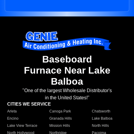
Baseboard
Furnace Near Lake
Balboa
"One of the largest Wholesale Distributor's
in the United States!"
CITIES WE SERVICE
Arleta
Canoga Park
Chatsworth
Encino
Granada Hills
Lake Balboa
Lake View Terrace
Mission Hills
North Hills
North Hollywood
Northridge
Pacoima