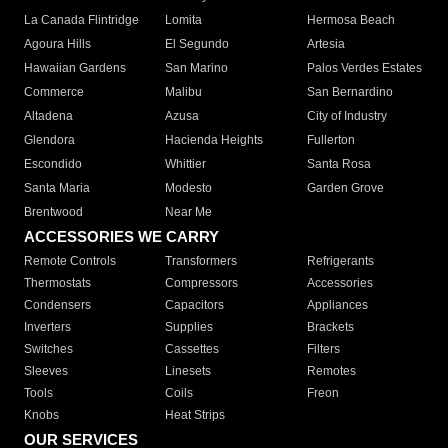
La Canada Flintridge
Lomita
Hermosa Beach
Agoura Hills
El Segundo
Artesia
Hawaiian Gardens
San Marino
Palos Verdes Estates
Commerce
Malibu
San Bernardino
Altadena
Azusa
City of Industry
Glendora
Hacienda Heights
Fullerton
Escondido
Whittier
Santa Rosa
Santa Maria
Modesto
Garden Grove
Brentwood
Near Me
ACCESSORIES WE CARRY
Remote Controls
Transformers
Refrigerants
Thermostats
Compressors
Accessories
Condensers
Capacitors
Appliances
Inverters
Supplies
Brackets
Switches
Cassettes
Filters
Sleeves
Linesets
Remotes
Tools
Coils
Freon
Knobs
Heat Strips
OUR SERVICES