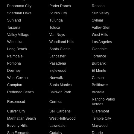
Panorama City
Porter Ranch
Reseda
Sherman Oaks
Studio City
Sun Valley
Sunland
Tujunga
Sylmar
Tarzana
Toluca
Valley Glen
Valley Village
Van Nuys
West Hills
Winnetka
Woodland Hills
Los Angeles
Long Beach
Santa Clarita
Glendale
Palmdale
Lancaster
Torrance
Pomona
Pasadena
Burbank
Downey
Inglewood
El Monte
West Covina
Norwalk
Carson
Compton
Santa Monica
Bellflower
Redondo Beach
Baldwin Park
Arcadia
Rancho Palos
Rosemead
Cerritos
Verdes
Culver City
Bell Gardens
Claremont
Manhattan Beach
West Hollywood
Temple City
Beverly Hills
Lawndale
Maywood
San Fernando
Cudahy
Duarte