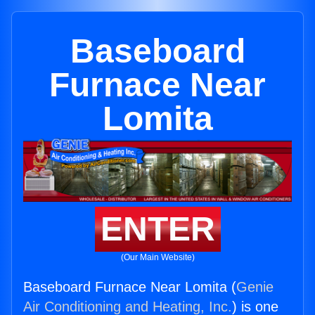
Baseboard
Furnace Near
Lomita
ENTER
(Our Main Website)
Baseboard Furnace Near Lomita (
Genie
Air Conditioning and Heating, Inc.
) is one