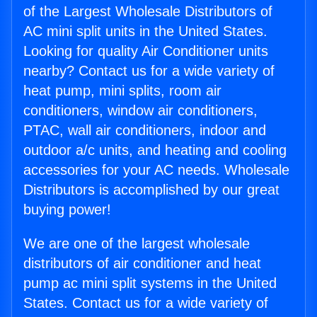
of the Largest Wholesale Distributors of
AC mini split units in the United States.
Looking for quality Air Conditioner units
nearby? Contact us for a wide variety of
heat pump, mini splits, room air
conditioners, window air conditioners,
PTAC, wall air conditioners, indoor and
outdoor a/c units, and heating and cooling
accessories for your AC needs. Wholesale
Distributors is accomplished by our great
buying power!
We are one of the largest wholesale
distributors of air conditioner and heat
pump ac mini split systems in the United
States. Contact us for a wide variety of