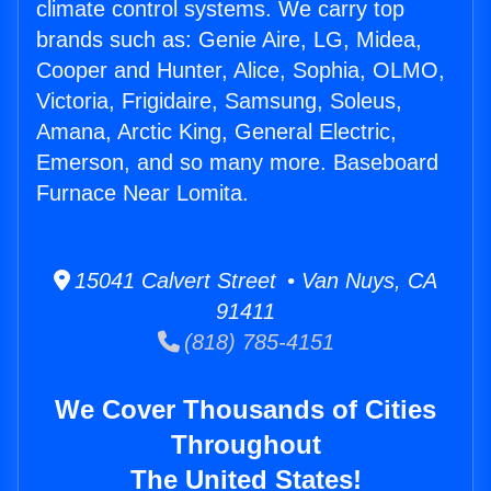
climate control systems. We carry top
brands such as: Genie Aire, LG, Midea,
Cooper and Hunter, Alice, Sophia, OLMO,
Victoria, Frigidaire, Samsung, Soleus,
Amana, Arctic King, General Electric,
Emerson, and so many more. Baseboard
Furnace Near Lomita.
15041 Calvert Street • Van Nuys, CA
91411
(818) 785-4151
We Cover Thousands of Cities
Throughout
The United States!