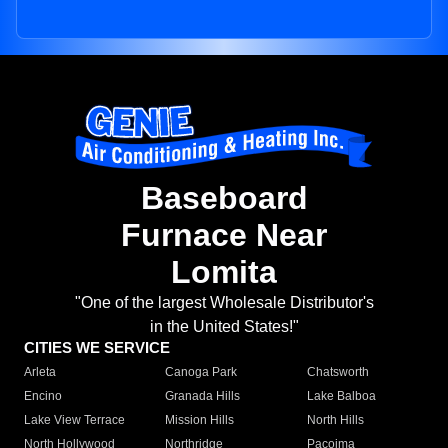
Baseboard
Furnace Near
Lomita
"One of the largest Wholesale Distributor's
in the United States!"
CITIES WE SERVICE
Arleta
Canoga Park
Chatsworth
Encino
Granada Hills
Lake Balboa
Lake View Terrace
Mission Hills
North Hills
North Hollywood
Northridge
Pacoima