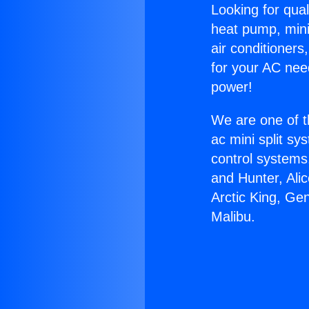
Looking for qual
heat pump, mini 
air conditioners
for your AC nee
power!
We are one of t
ac mini split sy
control systems
and Hunter, Ali
Arctic King, Ge
Malibu.