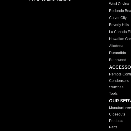
West Covina
Redondo Be
Culver City
Beverly Hills
La Canada Fli
Hawaiian Ga
Altadena
Escondido
Brentwood
ACCESSO
Remote Contr
Condensers
Switches
Tools
OUR SER
Manufacturer
Closeouts
Products
Parts