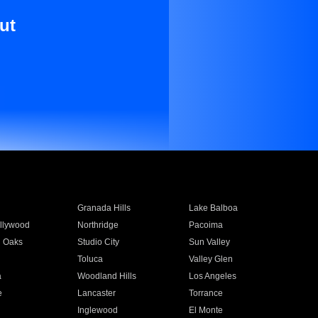
ut
Granada Hills
Lake Balboa
llywood
Northridge
Pacoima
 Oaks
Studio City
Sun Valley
Toluca
Valley Glen
a
Woodland Hills
Los Angeles
e
Lancaster
Torrance
Inglewood
El Monte