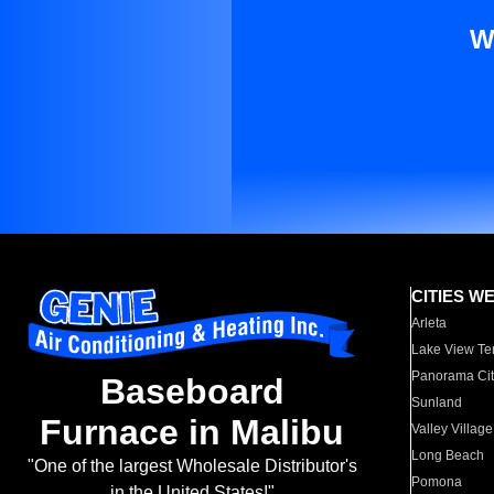
W
CITIES W
Arleta
Lake View Te
Panorama Cit
Baseboard
Sunland
Furnace in Malibu
Valley Village
Long Beach
"One of the largest Wholesale Distributor's
Pomona
in the United States!"