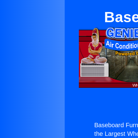
Base
Baseboard Furna
the Largest Whol