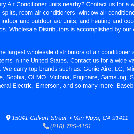
ity Air Conditioner units nearby? Contact us for a w
splits, room air conditioners, window air condition
, indoor and outdoor a/c units, and heating and coo
ds. Wholesale Distributors is accomplished by our 
he largest wholesale distributors of air conditione
stems in the United States. Contact us for a wide va
. We carry top brands such as: Genie Aire, LG, M
ce, Sophia, OLMO, Victoria, Frigidaire, Samsung, 
neral Electric, Emerson, and so many more. Baseb
15041 Calvert Street • Van Nuys, CA 91411
(818) 785-4151