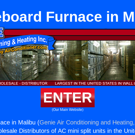
board Furnace in M
ENTER
(Our Main Website)
ce in Malibu (
Genie Air Conditioning and Heating,
esale Distributors of AC mini split units in the Uni