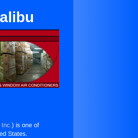
alibu
 Inc.
) is one of
ted States.