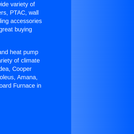
ide variety of
ers, PTAC, wall
ling accessories
great buying
r and heat pump
riety of climate
idea, Cooper
Soleus, Amana,
oard Furnace in