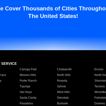
e Cover Thousands of Cities Througho
The United States!
E SERVICE
Canoga Park
Chatsworth
Encino
rrace
Mission Hills
North Hills
North Ho
y
Porter Ranch
Reseda
Sherman
Tujunga
Sylmar
Tarzana
Van Nuys
West Hills
Winnetk
Santa Clarita
Glendale
Palmdal
Pasadena
Burbank
Downey