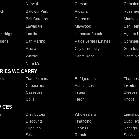
Norwalk
Carson
Compto
ach
Baldwin Park
Arcadia
Roseme
Bell Gardens
Claremont
Manhatt
Lawndale
Maywood
San Fer
ntridge
Lomita
Hermosa Beach
Agoura H
rdens
San Marino
Palos Verdes Estates
Commer
Azusa
City of Industry
Glendor
Whittier
Santa Rosa
Santa Ma
Near Me
RIES WE CARRY
ols
Transformers
Refrigerants
Thermost
Capacitors
Appliances
Inverters
Cassettes
Filters
Sleeves
Coils
Freon
Knobs
VICES
s
Distributors
Wholesalers
Liquidat
Discounts
Financing
Supplier
Supplies
Dealers
Ratings
Sales
Repair
Service