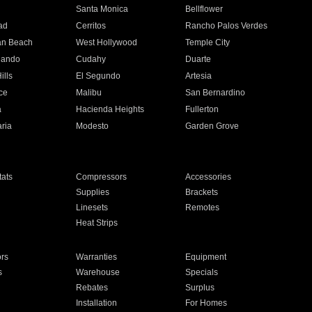
n
Santa Monica
Bellflower
ad
Cerritos
Rancho Palos Verdes
an Beach
West Hollywood
Temple City
nando
Cudahy
Duarte
ills
El Segundo
Artesia
ce
Malibu
San Bernardino
a
Hacienda Heights
Fullerton
ria
Modesto
Garden Grove
ats
Compressors
Accessories
Supplies
Brackets
Linesets
Remotes
Heat Strips
ors
Warranties
Equipment
s
Warehouse
Specials
Rebates
Surplus
Installation
For Homes