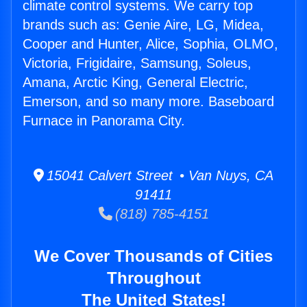
climate control systems. We carry top
brands such as: Genie Aire, LG, Midea,
Cooper and Hunter, Alice, Sophia, OLMO,
Victoria, Frigidaire, Samsung, Soleus,
Amana, Arctic King, General Electric,
Emerson, and so many more. Baseboard
Furnace in Panorama City.
15041 Calvert Street • Van Nuys, CA
91411
(818) 785-4151
We Cover Thousands of Cities
Throughout
The United States!