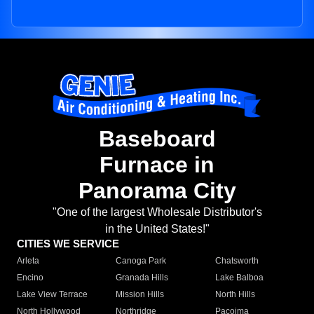
Baseboard
Furnace in
Panorama City
"One of the largest Wholesale Distributor's
in the United States!"
CITIES WE SERVICE
Arleta
Canoga Park
Chatsworth
Encino
Granada Hills
Lake Balboa
Lake View Terrace
Mission Hills
North Hills
North Hollywood
Northridge
Pacoima