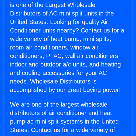
is one of the Largest Wholesale
Distributors of AC mini split units in the
United States. Looking for quality Air
Conditioner units nearby? Contact us for a
wide variety of heat pump, mini splits,
room air conditioners, window air
conditioners, PTAC, wall air conditioners,
indoor and outdoor a/c units, and heating
and cooling accessories for your AC
needs. Wholesale Distributors is
accomplished by our great buying power!
We are one of the largest wholesale
distributors of air conditioner and heat
pump ac mini split systems in the United
States. Contact us for a wide variety of