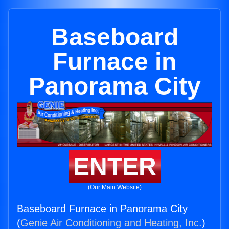
Baseboard
Furnace in
Panorama City
ENTER
(Our Main Website)
Baseboard Furnace in Panorama City
(
Genie Air Conditioning and Heating, Inc.
)