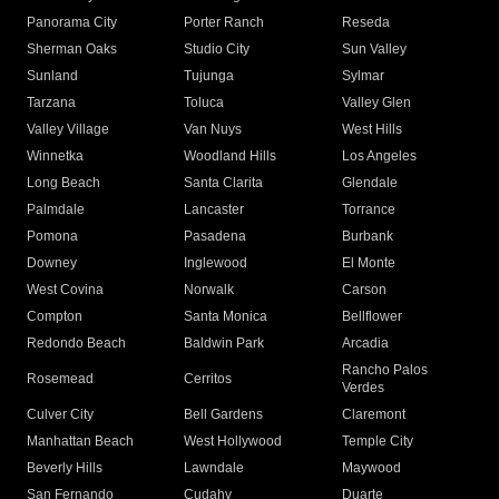
Panorama City
Porter Ranch
Reseda
Sherman Oaks
Studio City
Sun Valley
Sunland
Tujunga
Sylmar
Tarzana
Toluca
Valley Glen
Valley Village
Van Nuys
West Hills
Winnetka
Woodland Hills
Los Angeles
Long Beach
Santa Clarita
Glendale
Palmdale
Lancaster
Torrance
Pomona
Pasadena
Burbank
Downey
Inglewood
El Monte
West Covina
Norwalk
Carson
Compton
Santa Monica
Bellflower
Redondo Beach
Baldwin Park
Arcadia
Rancho Palos
Rosemead
Cerritos
Verdes
Culver City
Bell Gardens
Claremont
Manhattan Beach
West Hollywood
Temple City
Beverly Hills
Lawndale
Maywood
San Fernando
Cudahy
Duarte