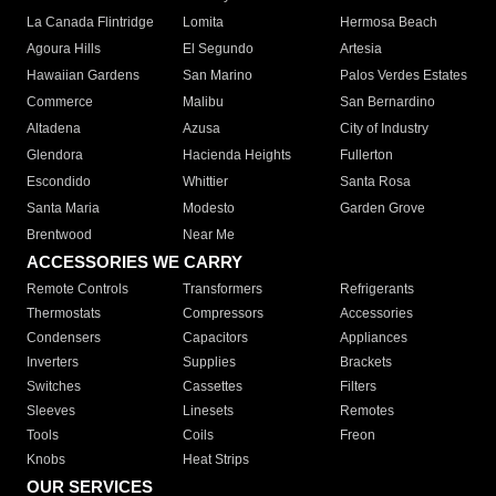
La Canada Flintridge
Lomita
Hermosa Beach
Agoura Hills
El Segundo
Artesia
Hawaiian Gardens
San Marino
Palos Verdes Estates
Commerce
Malibu
San Bernardino
Altadena
Azusa
City of Industry
Glendora
Hacienda Heights
Fullerton
Escondido
Whittier
Santa Rosa
Santa Maria
Modesto
Garden Grove
Brentwood
Near Me
ACCESSORIES WE CARRY
Remote Controls
Transformers
Refrigerants
Thermostats
Compressors
Accessories
Condensers
Capacitors
Appliances
Inverters
Supplies
Brackets
Switches
Cassettes
Filters
Sleeves
Linesets
Remotes
Tools
Coils
Freon
Knobs
Heat Strips
OUR SERVICES