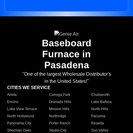
Baseboard
Furnace in
Pasadena
"One of the largest Wholesale Distributor's
in the United States!"
CITIES WE SERVICE
Arleta
Canoga Park
Chatsworth
Encino
Granada Hills
Lake Balboa
Lake View Terrace
Mission Hills
North Hills
North Hollywood
Northridge
Pacoima
Panorama City
Porter Ranch
Reseda
Sherman Oaks
Studio City
Sun Valley