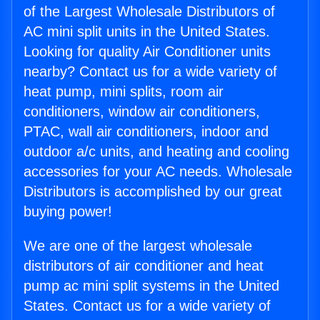
of the Largest Wholesale Distributors of
AC mini split units in the United States.
Looking for quality Air Conditioner units
nearby? Contact us for a wide variety of
heat pump, mini splits, room air
conditioners, window air conditioners,
PTAC, wall air conditioners, indoor and
outdoor a/c units, and heating and cooling
accessories for your AC needs. Wholesale
Distributors is accomplished by our great
buying power!
We are one of the largest wholesale
distributors of air conditioner and heat
pump ac mini split systems in the United
States. Contact us for a wide variety of