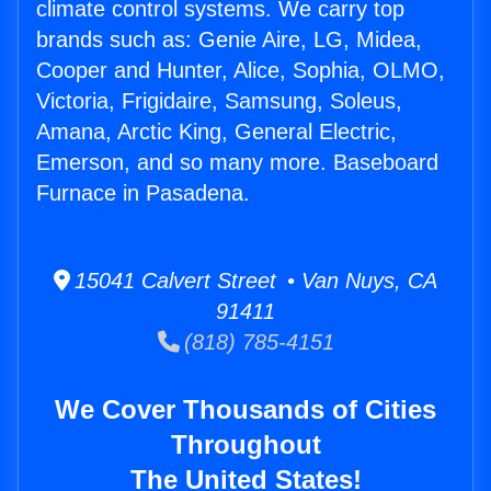
climate control systems. We carry top
brands such as: Genie Aire, LG, Midea,
Cooper and Hunter, Alice, Sophia, OLMO,
Victoria, Frigidaire, Samsung, Soleus,
Amana, Arctic King, General Electric,
Emerson, and so many more. Baseboard
Furnace in Pasadena.
15041 Calvert Street • Van Nuys, CA
91411
(818) 785-4151
We Cover Thousands of Cities
Throughout
The United States!