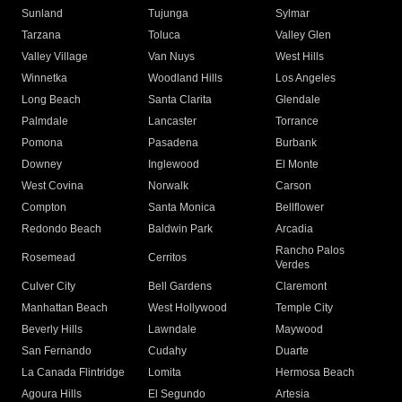
Sunland
Tujunga
Sylmar
Tarzana
Toluca
Valley Glen
Valley Village
Van Nuys
West Hills
Winnetka
Woodland Hills
Los Angeles
Long Beach
Santa Clarita
Glendale
Palmdale
Lancaster
Torrance
Pomona
Pasadena
Burbank
Downey
Inglewood
El Monte
West Covina
Norwalk
Carson
Compton
Santa Monica
Bellflower
Redondo Beach
Baldwin Park
Arcadia
Rancho Palos
Rosemead
Cerritos
Verdes
Culver City
Bell Gardens
Claremont
Manhattan Beach
West Hollywood
Temple City
Beverly Hills
Lawndale
Maywood
San Fernando
Cudahy
Duarte
La Canada Flintridge
Lomita
Hermosa Beach
Agoura Hills
El Segundo
Artesia