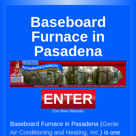
Baseboard
Furnace in
Pasadena
ENTER
(Our Main Website)
Baseboard Furnace in Pasadena (
Genie
Air Conditioning and Heating, Inc.
) is one