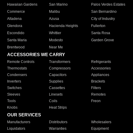
Hawaiian Gardens
San Marino
Palos Verdes Estates
Commerce
Malibu
San Bernardino
Altadena
Azusa
City of Industry
Glendora
Hacienda Heights
Fullerton
Escondido
Whittier
Santa Rosa
Santa Maria
Modesto
Garden Grove
Brentwood
Near Me
ACCESSORIES WE CARRY
Remote Controls
Transformers
Refrigerants
Thermostats
Compressors
Accessories
Condensers
Capacitors
Appliances
Inverters
Supplies
Brackets
Switches
Cassettes
Filters
Sleeves
Linesets
Remotes
Tools
Coils
Freon
Knobs
Heat Strips
OUR SERVICES
Manufacturers
Distributors
Wholesalers
Liquidators
Warranties
Equipment